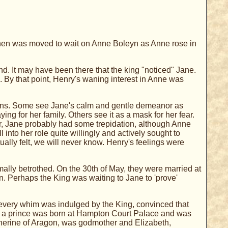
then was moved to wait on Anne Boleyn as Anne rose in
d. It may have been there that the king "noticed" Jane.
e.
By that point, Henry's waning interest in Anne was
tions. Some see Jane's calm and gentle demeanor as
ing for her family. Others see it as a mask for her fear.
r, Jane probably had some trepidation, although Anne
 into her role quite willingly and actively sought to
ally felt, we will never know. Henry's feelings were
lly betrothed. On the 30th of May, they were married at
. Perhaps the King was waiting to Jane to 'prove'
 every whim was indulged by the King, convinced that
ober, a prince was born at Hampton Court Palace and was
herine of Aragon, was godmother and Elizabeth,