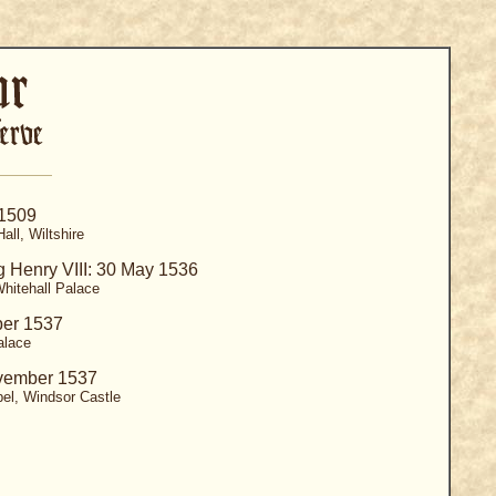
 1509
all, Wiltshire
g Henry VIII: 30 May 1536
hitehall Palace
ber 1537
alace
vember 1537
el, Windsor Castle