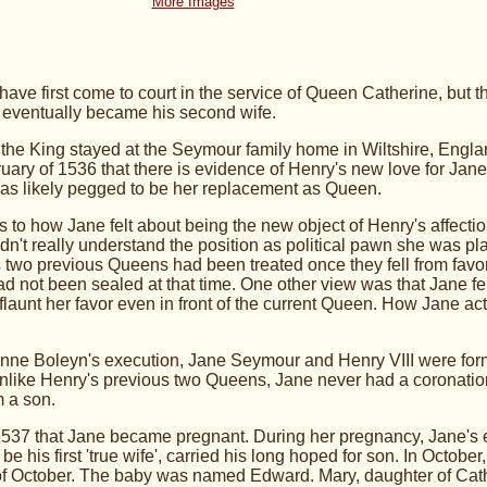
More Images
ve first come to court in the service of Queen Catherine, but 
d eventually became his second wife.
he King stayed at the Seymour family home in Wiltshire, Englan
ebruary of 1536 that there is evidence of Henry's new love for Jan
s likely pegged to be her replacement as Queen.
as to how Jane felt about being the new object of Henry's affec
dn't really understand the position as political pawn she was play
two previous Queens had been treated once they fell from favo
ad not been sealed at that time. One other view was that Jane fell
flaunt her favor even in front of the current Queen.
How Jane actu
Anne Boleyn's execution, Jane Seymour and Henry VIII were forma
nlike Henry's previous two Queens, Jane never had a coronation
m a son.
ly 1537 that Jane became pregnant. During her pregnancy, Jane's
 be his first 'true wife', carried his long hoped for son. In Oct
of October. The baby was named Edward. Mary, daughter of Cat