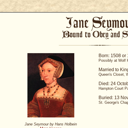
Born: 1508 or
Possibly at Wolf H
Married to Kin
Queen's Closet, W
Died: 24 Octo
Hampton Court P
Buried: 13 No
St. George's Chap
Jane Seymour by Hans Holbein