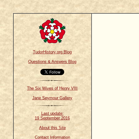
TudorHistory.org Blog
Questions & Answers Blog
The Six Wives of Henry VIII
Jane Seymour Gallery
Last update:
19 September 2016
About this Site
Contact Information