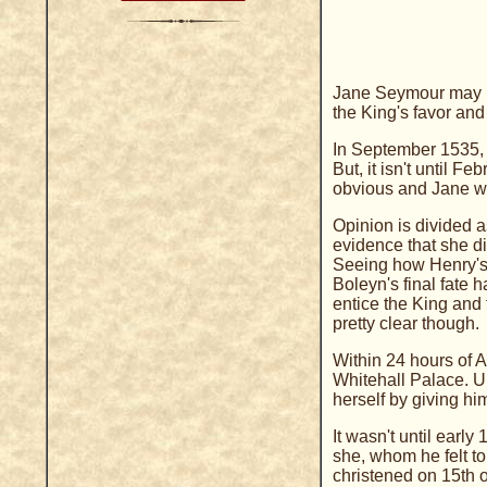
Jane Seymour may ha
the King's favor an
In September 1535, t
But, it isn't until F
obvious and Jane wa
Opinion is divided 
evidence that she di
Seeing how Henry's 
Boleyn's final fate h
entice the King and 
pretty clear though.
Within 24 hours of 
Whitehall Palace. U
herself by giving hi
It wasn't until ear
she, whom he felt to
christened on 15th 